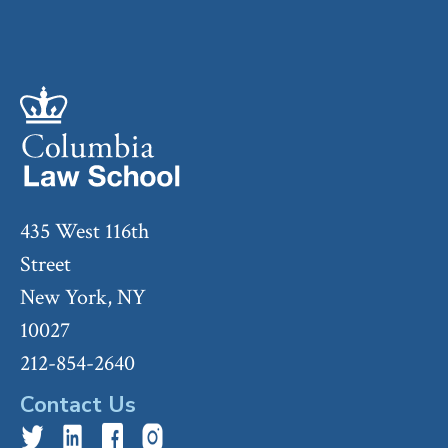
435 West 116th
Street
New York, NY
10027
212-854-2640
Contact Us