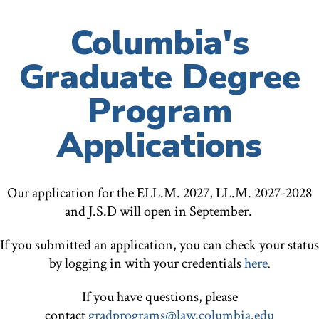
Columbia's
Graduate Degree
Program
Applications
Our application for the ELL.M. 2027, LL.M. 2027-2028
and J.S.D will open in September.
If you submitted an application, you can check your status
by logging in with your credentials
here
.
If you have questions, please
contact
gradprograms@law.columbia.edu