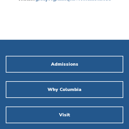
Admissions
Why Columbia
Visit