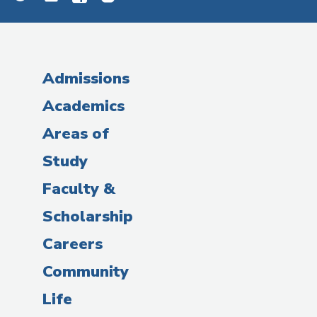
Admissions
Academics
Areas of
Study
Faculty &
Scholarship
Careers
Community
Life