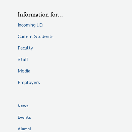
Information for…
Incoming J.D.
Current Students
Faculty
Staff
Media
Employers
News
Events
Alumni