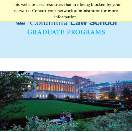
This website uses resources that are being blocked by your
network. Contact your network administrator for more
information.