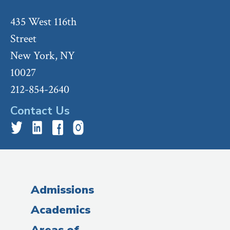
435 West 116th
Street
New York, NY
10027
212-854-2640
Contact Us
Admissions
Academics
Areas of