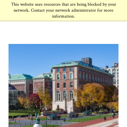
This website uses resources that are being blocked by your
network. Contact your network administrator for more
information.