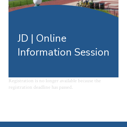
JD | Online
Information Session
Registration is no longer available because the
registration deadline has passed.