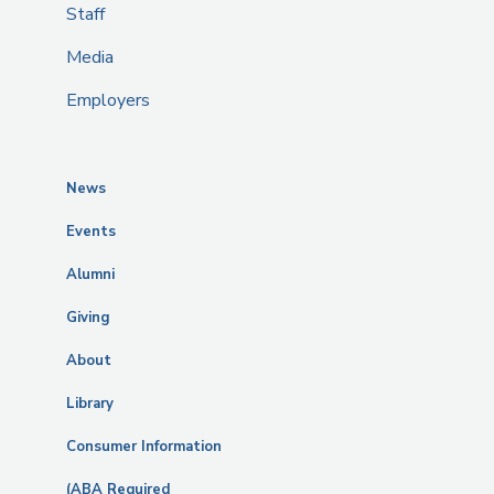
Staff
Media
Employers
News
Events
Alumni
Giving
About
Library
Consumer Information
(ABA Required