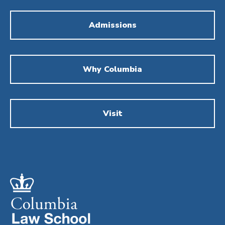
Admissions
Why Columbia
Visit