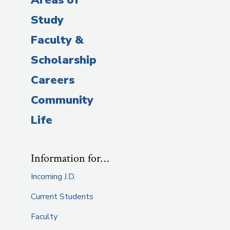
Study
Faculty &
Scholarship
Careers
Community
Life
Information for…
Incoming J.D.
Current Students
Faculty