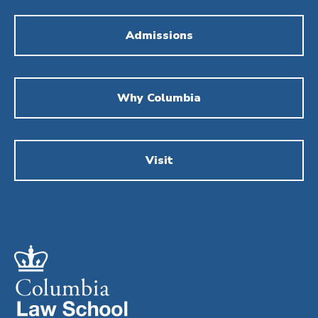
Admissions
Why Columbia
Visit