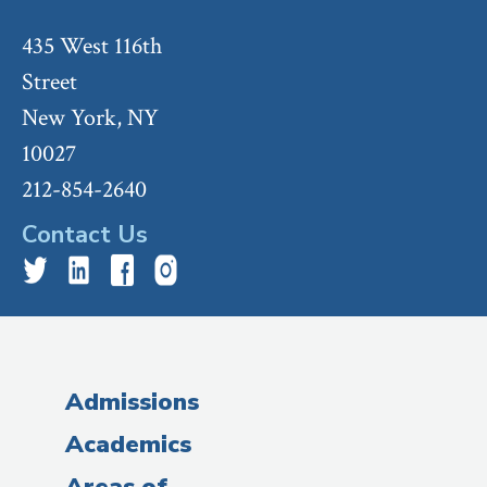
435 West 116th
Street
New York, NY
10027
212-854-2640
Contact Us
Admissions
Academics
Areas of