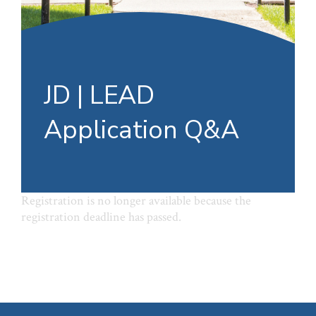
JD | LEAD
Application Q&A
Registration is no longer available because the
registration deadline has passed.