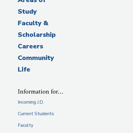
Study
Faculty &
Scholarship
Careers
Community
Life
Information for…
Incoming J.D.
Current Students
Faculty