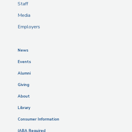
Staff
Media
Employers
News
Events
Alumni
Giving
About
Library
Consumer Information
(ABA Required