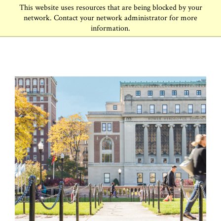
This website uses resources that are being blocked by your
network. Contact your network administrator for more
information.