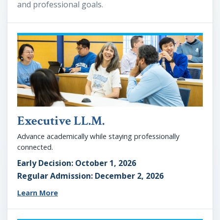
and professional goals.
Executive LL.M.
Advance academically while staying professionally
connected.
Early Decision: October 1, 2026
Regular Admission: December 2, 2026
Learn More