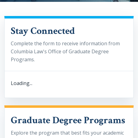
Stay Connected
Complete the form to receive information from
Columbia Law's Office of Graduate Degree
Programs.
Loading...
Graduate Degree Programs
Explore the program that best fits your academic