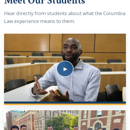
Meet Our Students
Hear directly from students about what the Columbia
Law experience means to them.