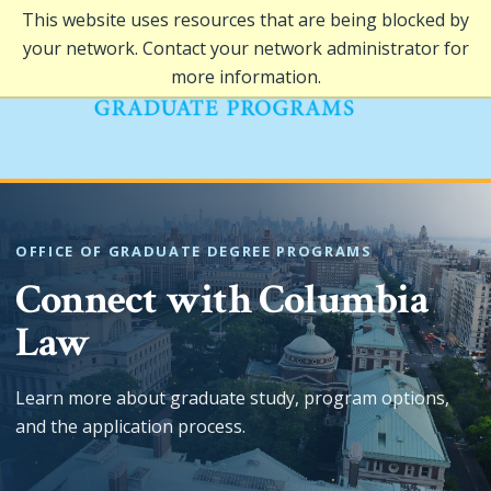
This website uses resources that are being blocked by
your network. Contact your network administrator for
more information.
OFFICE OF GRADUATE DEGREE PROGRAMS
Connect with Columbia
Law
Learn more about graduate study, program options,
and the application process.