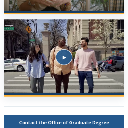
Contact the Office of Graduate Degree