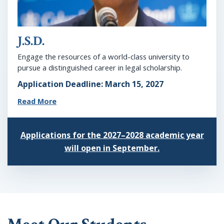
J.S.D.
Engage the resources of a world-class university to
pursue a distinguished career in legal scholarship.
Application Deadline: March 15, 2027
Read More
Applications for the 2027–2028 academic year
will open in September.