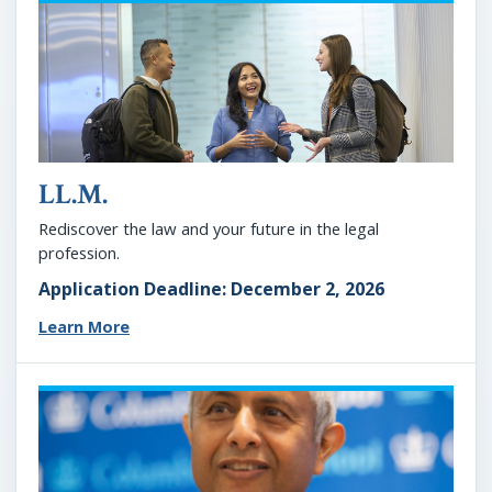
LL.M.
Rediscover the law and your future in the legal
profession.
Application Deadline: December 2, 2026
Learn More